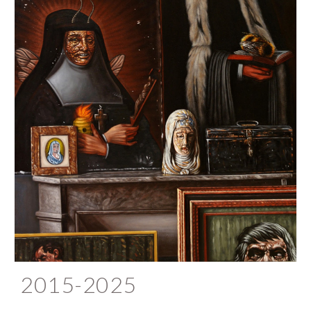
2015-2025