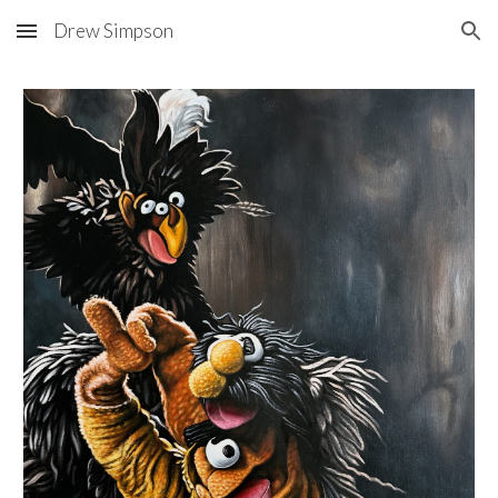
Drew Simpson
Skip to main content
Skip to navigation