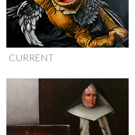
CURRENT